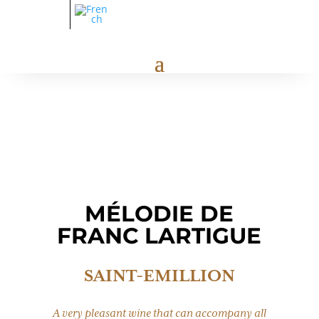
MÉLODIE DE
FRANC LARTIGUE
SAINT-EMILLION
A very pleasant wine that can accompany all