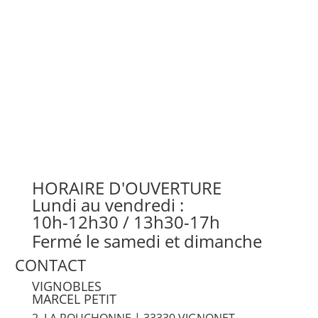
HORAIRE D'OUVERTURE
Lundi au vendredi :
10h-12h30 / 13h30-17h
Fermé le samedi et dimanche
CONTACT
VIGNOBLES
MARCEL PETIT
2, LA ROUCHONNE | 33330 VIGNONET