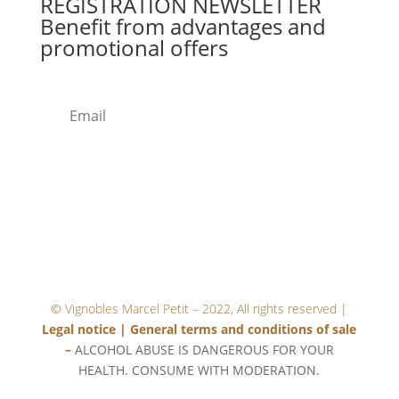
REGISTRATION
NEWSLETTER
Benefit from advantages and
promotional offers
SUB
MIT
© Vignobles Marcel Petit – 2022, All rights reserved |
Legal notice
|
General terms and conditions of sale
–
ALCOHOL ABUSE IS DANGEROUS FOR YOUR
HEALTH. CONSUME WITH MODERATION.