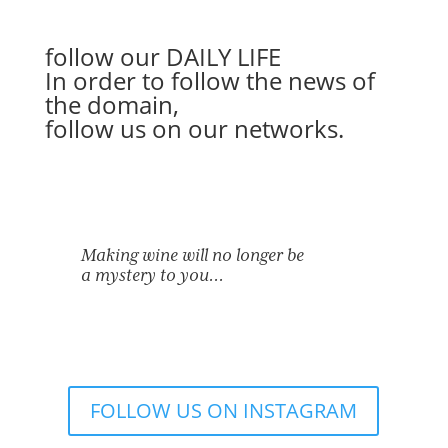
follow our
DAILY LIFE
In order to follow the news of
the domain,
follow us on our networks.
Making wine will no longer be
a mystery to you…
FOLLOW US ON INSTAGRAM