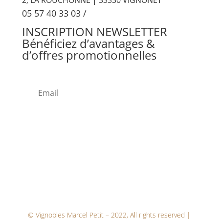
05 57 40 33 03
/
INSCRIPTION
NEWSLETTER
Bénéficiez d’avantages &
d’offres promotionnelles
ENV
OYE
R
© Vignobles Marcel Petit – 2022, All rights reserved |