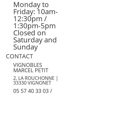
Monday to
Friday: 10am-
12:30pm /
1:30pm-5pm
Closed on
Saturday and
Sunday
CONTACT
VIGNOBLES
MARCEL PETIT
2, LA ROUCHONNE |
33330 VIGNONET
05 57 40 33 03
/