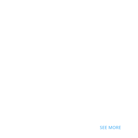
SEE MORE