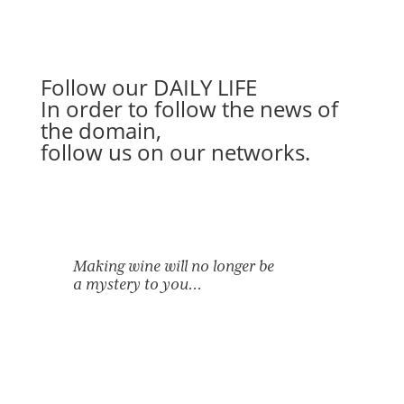
Follow our
DAILY LIFE
In order to follow the news of
the domain,
follow us on our networks.
Making wine will no longer be
a mystery to you…