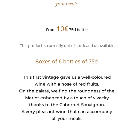
your meals.
10€
From
75cl bottle
This product is currently out of stock and unavailable.
Boxes of 6 bottles of 75cl
This first vintage gave us a well-coloured
wine with a nose of red fruits.
On the palate, we find the roundness of the
Merlot enhanced by a touch of vivacity
thanks to the Cabernet Sauvignon.
A very pleasant wine that can accompany
all your meals.