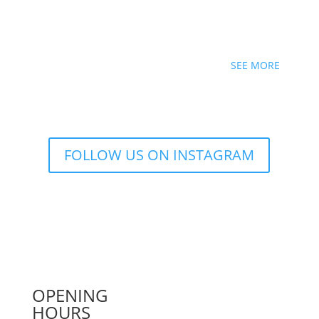
SEE MORE
FOLLOW US ON INSTAGRAM
OPENING
HOURS